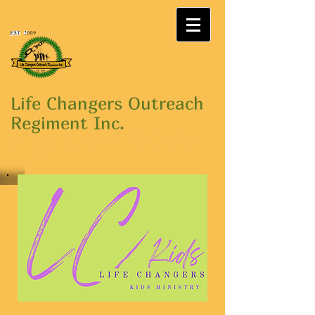
Life Changers Outreach
Regiment Inc.
"THE CHURCH WHERE JESUS
LIVES"