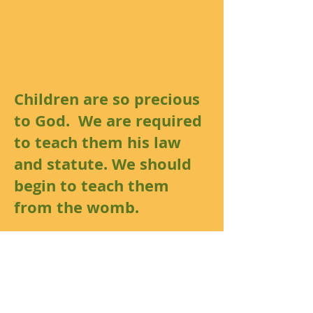
Children are so precious
to God. We are required
to teach them his law
and statute. We should
begin to teach them
from the womb.
Luke 18:16
But Jesus called them
unto him, and said,
Suffer the little children