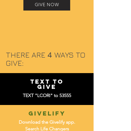
GIVE NOW
THERE ARE
4
WAYS TO
GIVE:
TEXT TO
GIVE
TEXT "LCORI" to 53555
givelify
Download the Givelify app.
Search Life Changers