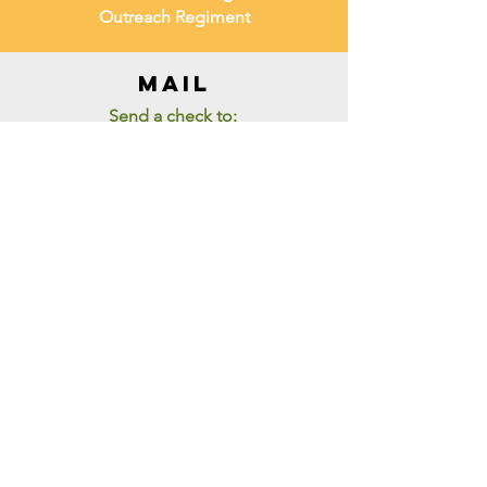
Outreach Regiment
mail
Send a check to:
LCORI
PO Box 61495
Palm Bay FL 32906
ZELLE
Churchoffice@lcori.net
THANK YOU FOR VISITING
L.C.O.R.I
To stay up to date with Life
Changers Outreach Regiment, sign