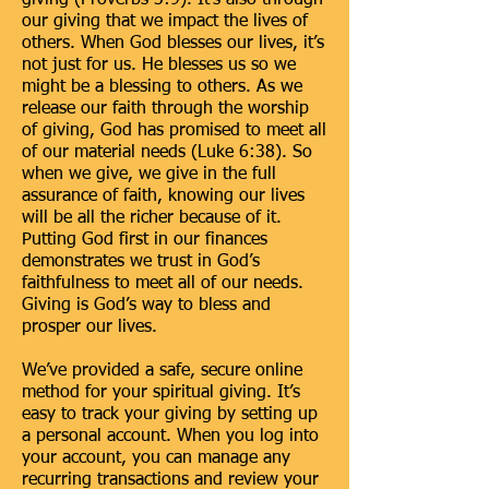
giving (Proverbs 3:9). It’s also through
our giving that we impact the lives of
others. When God blesses our lives, it’s
not just for us. He blesses us so we
might be a blessing to others. As we
release our faith through the worship
of giving, God has promised to meet all
of our material needs (Luke 6:38). So
when we give, we give in the full
assurance of faith, knowing our lives
will be all the richer because of it.
Putting God first in our finances
demonstrates we trust in God’s
faithfulness to meet all of our needs.
Giving is God’s way to bless and
prosper our lives.
We’ve provided a safe, secure online
method for your spiritual giving. It’s
easy to track your giving by setting up
a personal account. When you log into
your account, you can manage any
recurring transactions and review your