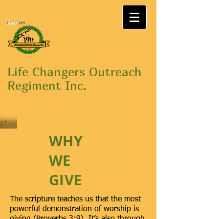
Life Changers Outreach
Regiment Inc.
"THE CHURCH WHERE JESUS
LIVES"
WHY
WE
GIVE
The scripture teaches us that the most
powerful demonstration of worship is