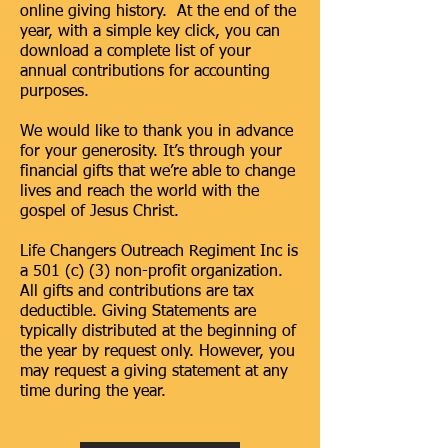
online giving history. At the end of the
year, with a simple key click, you can
download a complete list of your
annual contributions for accounting
purposes.
We would like to thank you in advance
for your generosity. It’s through your
financial gifts that we’re able to change
lives and reach the world with the
gospel of Jesus Christ.
Life Changers Outreach Regiment Inc is
a 501 (c) (3) non-profit organization.
All gifts and contributions are tax
deductible. Giving Statements are
typically distributed at the beginning of
the year by request only. However, you
may request a giving statement at any
time during the year.