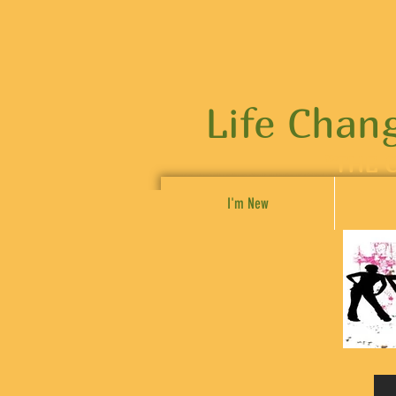
Life Chan
"THE 
I'm New