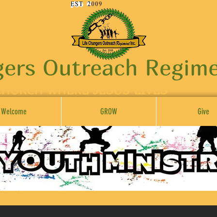
gers Outreach Regime
CHURCH WHERE JESUS LIVES"
Welcome
GROW
Give