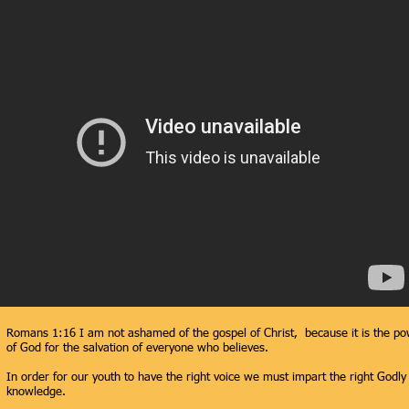
Romans 1:16 I am not ashamed of the gospel of Christ, because it is the p
of God for the salvation of everyone who believes.
In order for our youth to have the right voice we must impart the right Godly
knowledge.