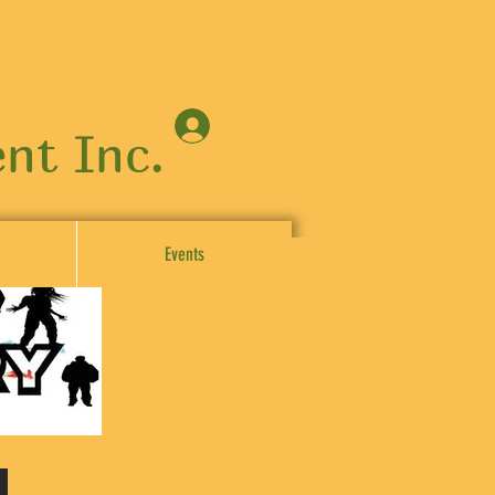
Log In
nt Inc.
Events