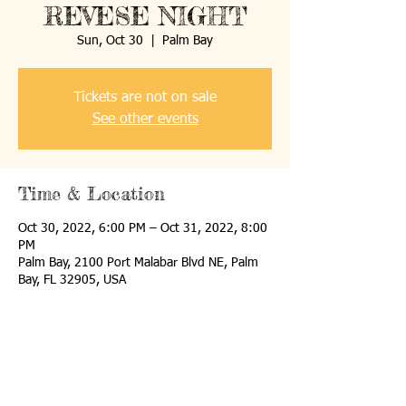
REVESE NIGHT
Sun, Oct 30
  |  
Palm Bay
Tickets are not on sale
See other events
Time & Location
Oct 30, 2022, 6:00 PM – Oct 31, 2022, 8:00
PM
Palm Bay, 2100 Port Malabar Blvd NE, Palm
Bay, FL 32905, USA
Share this event