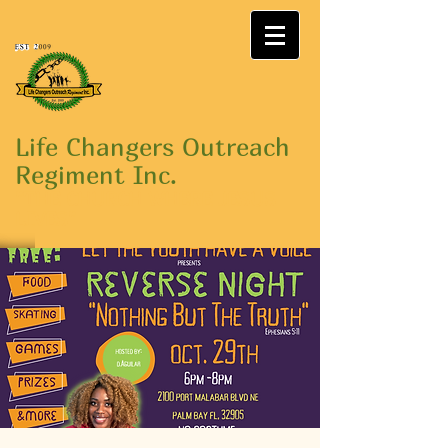
Life Changers Outreach
Regiment Inc.
"THE CHURCH WHERE JESUS
LIVES"